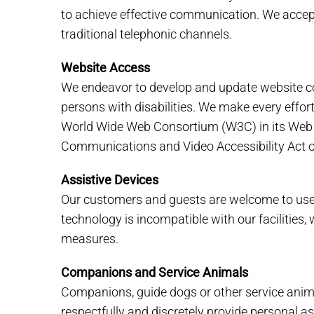
to achieve effective communication. We accept
traditional telephonic channels.
Website Access
We endeavor to develop and update website con
persons with disabilities. We make every effo
World Wide Web Consortium (W3C) in its Web C
Communications and Video Accessibility Act o
Assistive Devices
Our customers and guests are welcome to use t
technology is incompatible with our facilities
measures.
Companions and Service Animals
Companions, guide dogs or other service animals
respectfully and discretely provide personal 