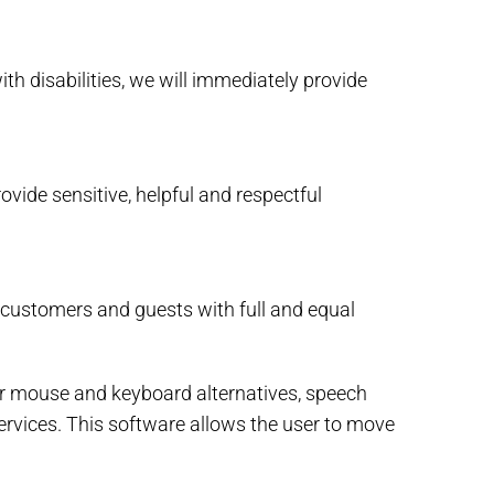
ith disabilities, we will immediately provide
vide sensitive, helpful and respectful
 customers and guests with full and equal
for mouse and keyboard alternatives, speech
rvices. This software allows the user to move