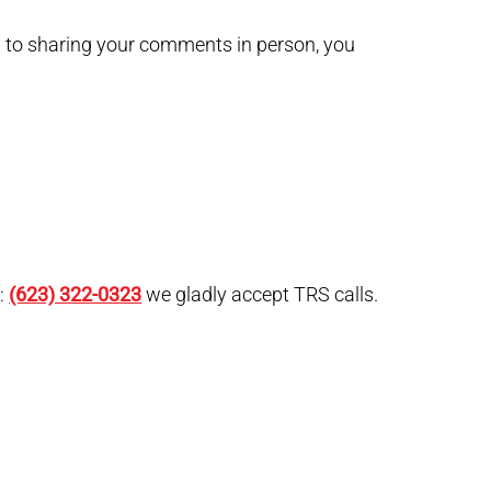
on to sharing your comments in person, you
g:
(623) 322-0323
we gladly accept TRS calls.