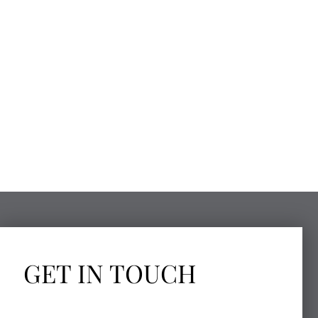
GET IN TOUCH