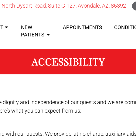
 North Dysart Road, Suite G-127, Avondale, AZ, 85392
T
NEW
APPOINTMENTS
CONDITI
PATIENTS
ACCESSIBILITY
 dignity and independence of our guests and we are commi
Here’s what you can expect from us:
 with our guests. We provide, at no charge, auxiliary ai