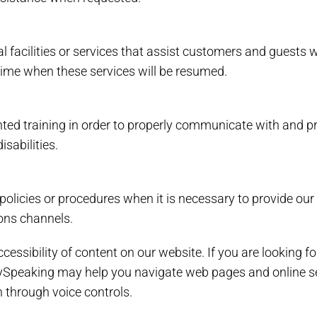
l facilities or services that assist customers and guests w
 time when these services will be resumed.
ed training in order to properly communicate with and pro
sabilities.
policies or procedures when it is necessary to provide our
ions channels.
essibility of content on our website. If you are looking 
ySpeaking may help you navigate web pages and online se
 through voice controls.