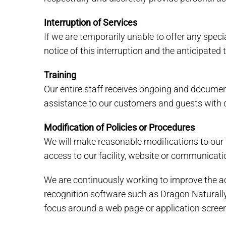
Interruption of Services
If we are temporarily unable to offer any specia
notice of this interruption and the anticipated
Training
Our entire staff receives ongoing and document
assistance to our customers and guests with di
Modification of Policies or Procedures
We will make reasonable modifications to our 
access to our facility, website or communicat
We are continuously working to improve the acc
recognition software such as Dragon Naturall
focus around a web page or application screen