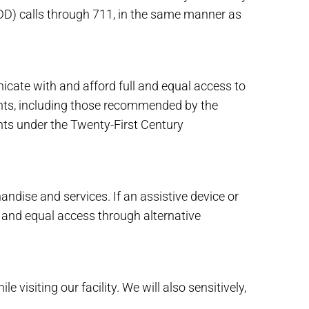
DD) calls through 711, in the same manner as
cate with and afford full and equal access to
ents, including those recommended by the
nts under the Twenty-First Century
dise and services. If an assistive device or
l and equal access through alternative
isiting our facility. We will also sensitively,