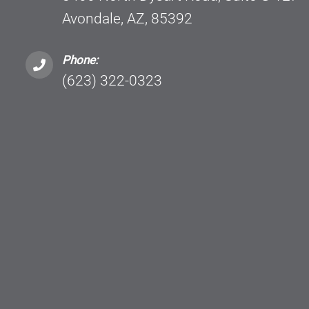
Avondale, AZ, 85392
Phone:
(623) 322-0323