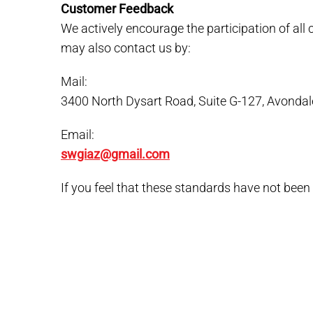
Customer Feedback
We actively encourage the participation of al
may also contact us by:
Mail:
3400 North Dysart Road, Suite G-127, Avondal
Email:
swgiaz@gmail.com
If you feel that these standards have not been 