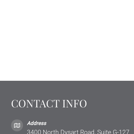
CONTACT INFO
Address
3400 North Dysart Road, Suite G-127