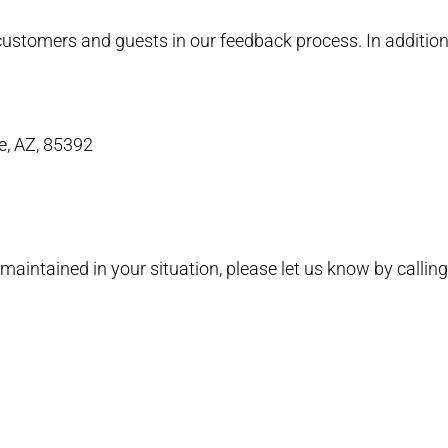
l customers and guests in our feedback process. In additi
e, AZ, 85392
maintained in your situation, please let us know by callin