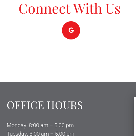
Connect With Us
OFFICE HOURS
Monday: 8:00 am – 5:00 pm
Tuesday: 8:00 am – 5:00 pm