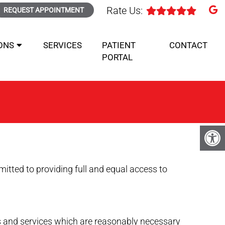
Rate Us:
REQUEST APPOINTMENT
ONS
SERVICES
PATIENT
CONTACT
PORTAL
tted to providing full and equal access to
ds and services which are reasonably necessary