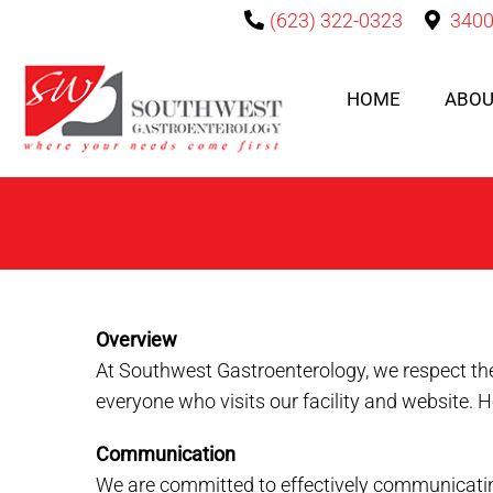
(623) 322-0323
3400
HOME
ABOU
Overview
At Southwest Gastroenterology, we respect the
everyone who visits our facility and website. 
Communication
We are committed to effectively communicating