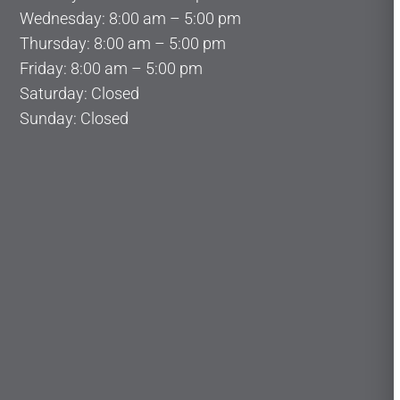
Wednesday: 8:00 am – 5:00 pm
Thursday: 8:00 am – 5:00 pm
Friday: 8:00 am – 5:00 pm
Saturday: Closed
Sunday: Closed