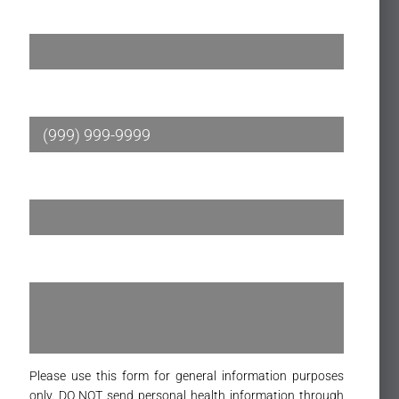
Name
*
Phone
*
Email
*
Message
*
Please use this form for general information purposes
only. DO NOT send personal health information through