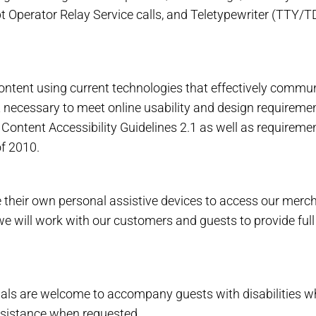
 Operator Relay Service calls, and Teletypewriter (TTY/T
tent using current technologies that effectively communi
rt necessary to meet online usability and design requirem
ontent Accessibility Guidelines 2.1 as well as requireme
f 2010.
heir own personal assistive devices to access our merchan
, we will work with our customers and guests to provide ful
 are welcome to accompany guests with disabilities while v
assistance when requested.